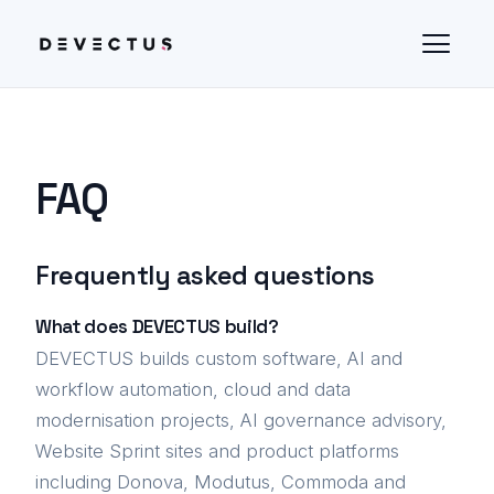
FAQ
Frequently asked questions
What does DEVECTUS build?
DEVECTUS builds custom software, AI and
workflow automation, cloud and data
modernisation projects, AI governance advisory,
Website Sprint sites and product platforms
including Donova, Modutus, Commoda and