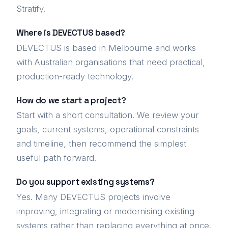
Stratify.
Where is DEVECTUS based?
DEVECTUS is based in Melbourne and works
with Australian organisations that need practical,
production-ready technology.
How do we start a project?
Start with a short consultation. We review your
goals, current systems, operational constraints
and timeline, then recommend the simplest
useful path forward.
Do you support existing systems?
Yes. Many DEVECTUS projects involve
improving, integrating or modernising existing
systems rather than replacing everything at once.