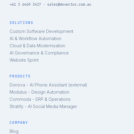
+61 3 6469 3417 - sales@devectus.com.au
SOLUTIONS
Custom Software Development
AI & Workflow Automation
Cloud & Data Modernisation
AI Governance & Compliance
Website Sprint
PRODUCTS
Donova - AI Phone Assistant (external)
Modutus - Design Automation
Commoda - ERP & Operations
Stratify - AI Social Media Manager
COMPANY
Blog