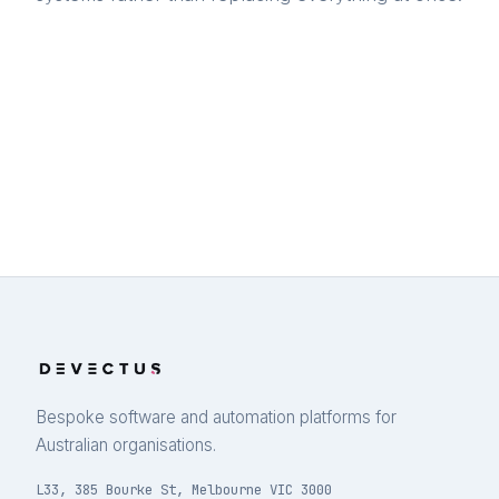
Bespoke software and automation platforms for
Australian organisations.
L33, 385 Bourke St, Melbourne VIC 3000