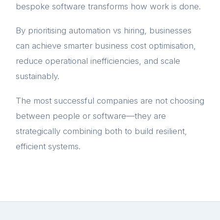
bespoke software transforms how work is done.
By prioritising automation vs hiring, businesses
can achieve smarter business cost optimisation,
reduce operational inefficiencies, and scale
sustainably.
The most successful companies are not choosing
between people or software—they are
strategically combining both to build resilient,
efficient systems.