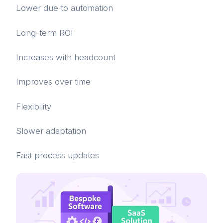
Lower due to automation
Long-term ROI
Increases with headcount
Improves over time
Flexibility
Slower adaptation
Fast process updates