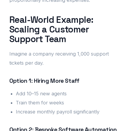
proportionally increasing expenses.
Real-World Example:
Scaling a Customer
Support Team
Imagine a company receiving 1,000 support
tickets per day.
Option 1: Hiring More Staff
Add 10–15 new agents
Train them for weeks
Increase monthly payroll significantly
Option 2: Bespoke Software Automation