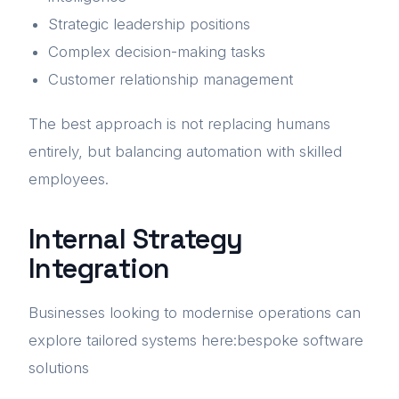
Strategic leadership positions
Complex decision-making tasks
Customer relationship management
The best approach is not replacing humans
entirely, but balancing automation with skilled
employees.
Internal Strategy
Integration
Businesses looking to modernise operations can
explore tailored systems here:bespoke software
solutions