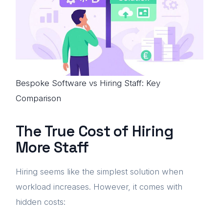
Bespoke Software vs Hiring Staff: Key
Comparison
The True Cost of Hiring
More Staff
Hiring seems like the simplest solution when
workload increases. However, it comes with
hidden costs: