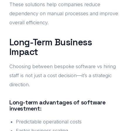
These solutions help companies reduce
dependency on manual processes and improve
overall efficiency.
Long-Term Business
Impact
Choosing between bespoke software vs hiring
staff is not just a cost decision—it’s a strategic
direction.
Long-term advantages of software
investment:
Predictable operational costs
Faster business scaling