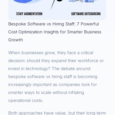
Bespoke Software vs Hiring Staff: 7 Powerful
Cost Optimization Insights for Smarter Business
Growth
When businesses grow, they face a critical
decision: should they expand their workforce or
invest in technology? The debate around
bespoke software vs hiring staff is becoming
increasingly important as companies look for
smarter ways to scale without inflating
operational costs.
Both approaches have value, but their long-term