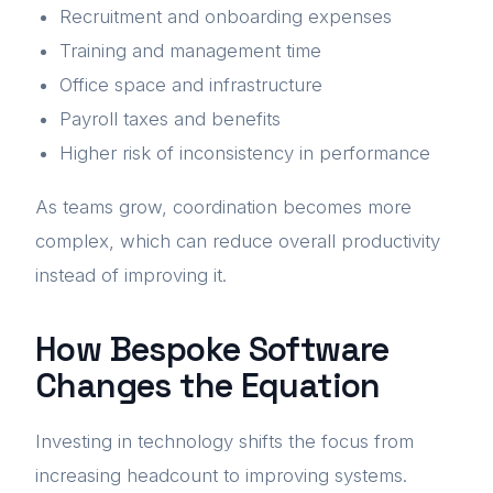
Recruitment and onboarding expenses
Training and management time
Office space and infrastructure
Payroll taxes and benefits
Higher risk of inconsistency in performance
As teams grow, coordination becomes more
complex, which can reduce overall productivity
instead of improving it.
How Bespoke Software
Changes the Equation
Investing in technology shifts the focus from
increasing headcount to improving systems.