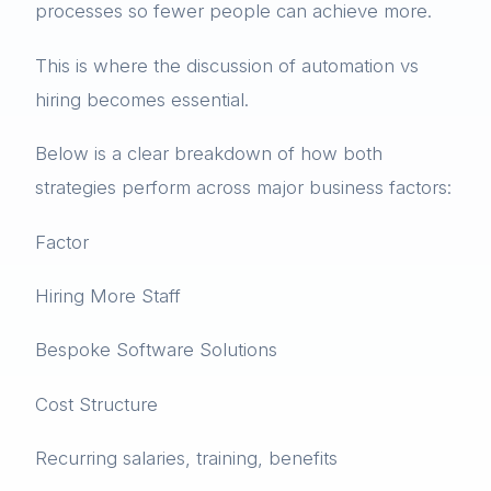
processes so fewer people can achieve more.
This is where the discussion of automation vs
hiring becomes essential.
Below is a clear breakdown of how both
strategies perform across major business factors:
Factor
Hiring More Staff
Bespoke Software Solutions
Cost Structure
Recurring salaries, training, benefits