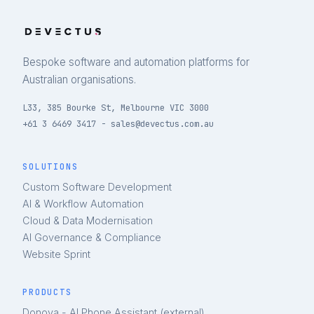
Bespoke software and automation platforms for
Australian organisations.
L33, 385 Bourke St, Melbourne VIC 3000
+61 3 6469 3417 - sales@devectus.com.au
SOLUTIONS
Custom Software Development
AI & Workflow Automation
Cloud & Data Modernisation
AI Governance & Compliance
Website Sprint
PRODUCTS
Donova - AI Phone Assistant (external)