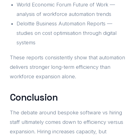
World Economic Forum Future of Work —
analysis of workforce automation trends
Deloitte Business Automation Reports —
studies on cost optimisation through digital
systems
These reports consistently show that automation
delivers stronger long-term efficiency than
workforce expansion alone.
Conclusion
The debate around bespoke software vs hiring
staff ultimately comes down to efficiency versus
expansion. Hiring increases capacity, but