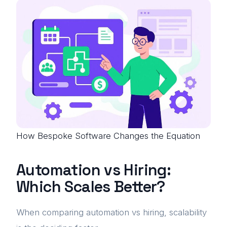
How Bespoke Software Changes the Equation
Automation vs Hiring:
Which Scales Better?
When comparing automation vs hiring, scalability