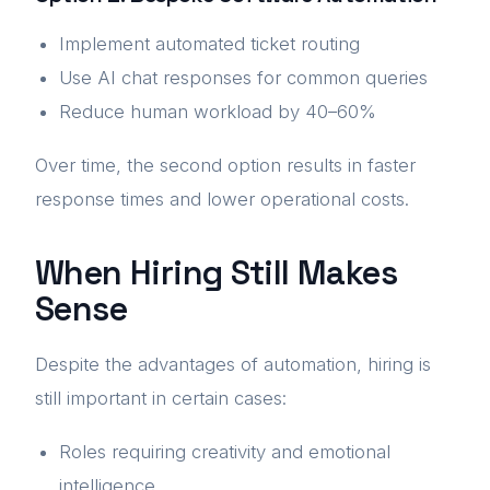
Implement automated ticket routing
Use AI chat responses for common queries
Reduce human workload by 40–60%
Over time, the second option results in faster
response times and lower operational costs.
When Hiring Still Makes
Sense
Despite the advantages of automation, hiring is
still important in certain cases:
Roles requiring creativity and emotional
intelligence