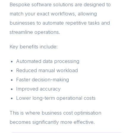
Bespoke software solutions are designed to
match your exact workflows, allowing
businesses to automate repetitive tasks and
streamline operations.
Key benefits include:
Automated data processing
Reduced manual workload
Faster decision-making
Improved accuracy
Lower long-term operational costs
This is where business cost optimisation
becomes significantly more effective.