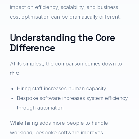
impact on efficiency, scalability, and business
cost optimisation can be dramatically different.
Understanding the Core
Difference
At its simplest, the comparison comes down to
this:
Hiring staff increases human capacity
Bespoke software increases system efficiency
through automation
While hiring adds more people to handle
workload, bespoke software improves