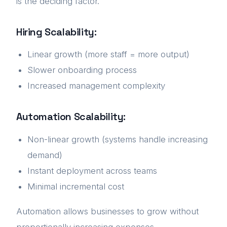
is the deciding factor.
Hiring Scalability:
Linear growth (more staff = more output)
Slower onboarding process
Increased management complexity
Automation Scalability:
Non-linear growth (systems handle increasing
demand)
Instant deployment across teams
Minimal incremental cost
Automation allows businesses to grow without