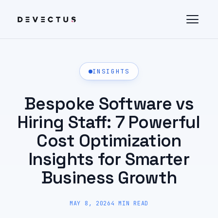
INSIGHTS
Bespoke Software vs
Hiring Staff: 7 Powerful
Cost Optimization
Insights for Smarter
Business Growth
MAY 8, 2026
4 MIN READ