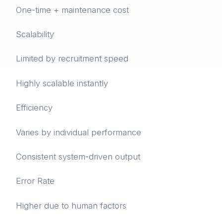
One-time + maintenance cost
Scalability
Limited by recruitment speed
Highly scalable instantly
Efficiency
Varies by individual performance
Consistent system-driven output
Error Rate
Higher due to human factors