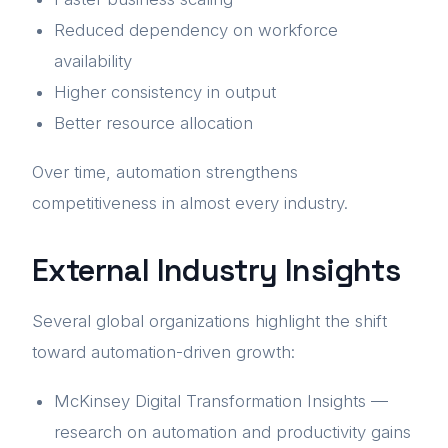
Reduced dependency on workforce
availability
Higher consistency in output
Better resource allocation
Over time, automation strengthens
competitiveness in almost every industry.
External Industry Insights
Several global organizations highlight the shift
toward automation-driven growth:
McKinsey Digital Transformation Insights —
research on automation and productivity gains