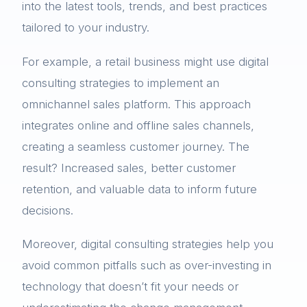
into the latest tools, trends, and best practices
tailored to your industry.
For example, a retail business might use digital
consulting strategies to implement an
omnichannel sales platform. This approach
integrates online and offline sales channels,
creating a seamless customer journey. The
result? Increased sales, better customer
retention, and valuable data to inform future
decisions.
Moreover, digital consulting strategies help you
avoid common pitfalls such as over-investing in
technology that doesn’t fit your needs or