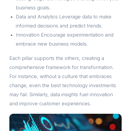
business goals.
Data and Analytics Leverage data to make
informed decisions and predict trends.
Innovation Encourage experimentation and
embrace new business models.
Each pillar supports the others, creating a
comprehensive framework for transformation.
For instance, without a culture that embraces
change, even the best technology investments
may fail. Similarly, data insights fuel innovation
and improve customer experiences.