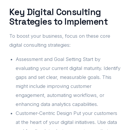
Key Digital Consulting
Strategies to Implement
To boost your business, focus on these core
digital consulting strategies:
Assessment and Goal Setting Start by
evaluating your current digital maturity. Identify
gaps and set clear, measurable goals. This
might include improving customer
engagement, automating workflows, or
enhancing data analytics capabilities.
Customer-Centric Design Put your customers
at the heart of your digital initiatives. Use data