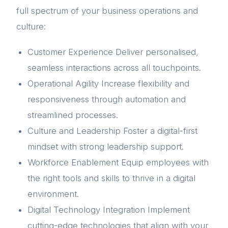
full spectrum of your business operations and
culture:
Customer Experience Deliver personalised,
seamless interactions across all touchpoints.
Operational Agility Increase flexibility and
responsiveness through automation and
streamlined processes.
Culture and Leadership Foster a digital-first
mindset with strong leadership support.
Workforce Enablement Equip employees with
the right tools and skills to thrive in a digital
environment.
Digital Technology Integration Implement
cutting-edge technologies that align with your