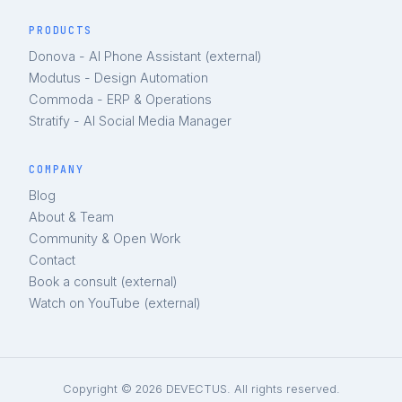
PRODUCTS
Donova - AI Phone Assistant (external)
Modutus - Design Automation
Commoda - ERP & Operations
Stratify - AI Social Media Manager
COMPANY
Blog
About & Team
Community & Open Work
Contact
Book a consult (external)
Watch on YouTube (external)
Copyright © 2026 DEVECTUS. All rights reserved.