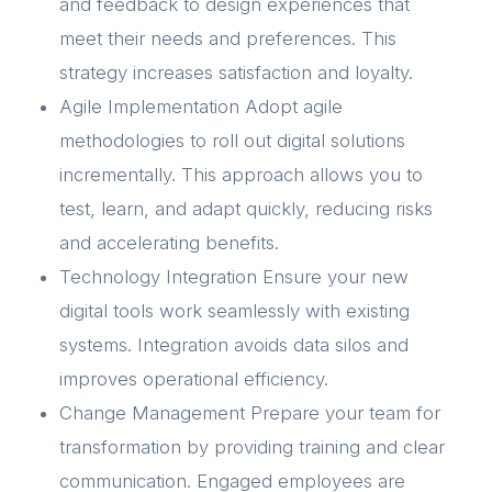
and feedback to design experiences that
meet their needs and preferences. This
strategy increases satisfaction and loyalty.
Agile Implementation Adopt agile
methodologies to roll out digital solutions
incrementally. This approach allows you to
test, learn, and adapt quickly, reducing risks
and accelerating benefits.
Technology Integration Ensure your new
digital tools work seamlessly with existing
systems. Integration avoids data silos and
improves operational efficiency.
Change Management Prepare your team for
transformation by providing training and clear
communication. Engaged employees are