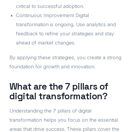
critical to successful adoption.
Continuous Improvement Digital
transformation is ongoing. Use analytics and
feedback to refine your strategies and stay
ahead of market changes.
By applying these strategies, you create a strong
foundation for growth and innovation.
What are the 7 pillars of
digital transformation?
Understanding the 7 pillars of digital
transformation helps you focus on the essential
areas that drive success. These pillars cover the