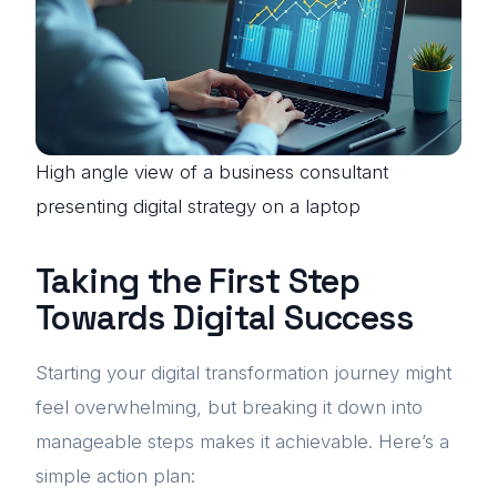
High angle view of a business consultant
presenting digital strategy on a laptop
Taking the First Step
Towards Digital Success
Starting your digital transformation journey might
feel overwhelming, but breaking it down into
manageable steps makes it achievable. Here’s a
simple action plan: