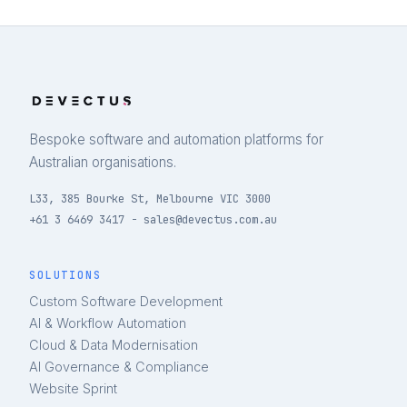
Bespoke software and automation platforms for
Australian organisations.
L33, 385 Bourke St, Melbourne VIC 3000
+61 3 6469 3417 - sales@devectus.com.au
SOLUTIONS
Custom Software Development
AI & Workflow Automation
Cloud & Data Modernisation
AI Governance & Compliance
Website Sprint