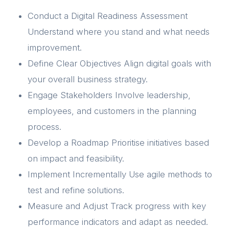
Conduct a Digital Readiness Assessment
Understand where you stand and what needs
improvement.
Define Clear Objectives Align digital goals with
your overall business strategy.
Engage Stakeholders Involve leadership,
employees, and customers in the planning
process.
Develop a Roadmap Prioritise initiatives based
on impact and feasibility.
Implement Incrementally Use agile methods to
test and refine solutions.
Measure and Adjust Track progress with key
performance indicators and adapt as needed.