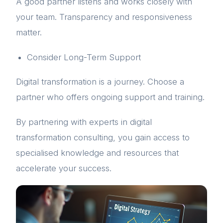
A good partner listens and works closely with
your team. Transparency and responsiveness
matter.
Consider Long-Term Support
Digital transformation is a journey. Choose a
partner who offers ongoing support and training.
By partnering with experts in digital
transformation consulting, you gain access to
specialised knowledge and resources that
accelerate your success.