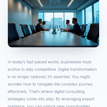
In today’s fast-paced world, businesses must
evolve to stay competitive. Digital transformation
is no longer optional; it’s essential. You might
wonder how to navigate this complex journey
effectively. That’s where digital consulting
strategies come into play. By leveraging expert
guidance, you can unlock new opportunities,