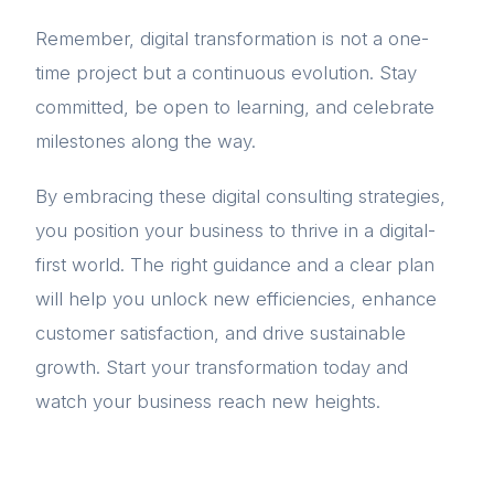
Remember, digital transformation is not a one-
time project but a continuous evolution. Stay
committed, be open to learning, and celebrate
milestones along the way.
By embracing these digital consulting strategies,
you position your business to thrive in a digital-
first world. The right guidance and a clear plan
will help you unlock new efficiencies, enhance
customer satisfaction, and drive sustainable
growth. Start your transformation today and
watch your business reach new heights.