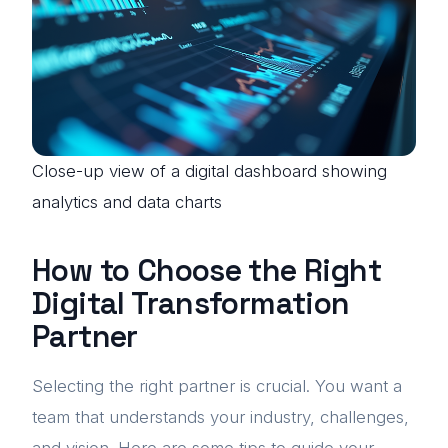
Close-up view of a digital dashboard showing
analytics and data charts
How to Choose the Right
Digital Transformation
Partner
Selecting the right partner is crucial. You want a
team that understands your industry, challenges,
and vision. Here are some tips to guide your