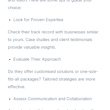
choice:
Look for Proven Expertise
Check their track record with businesses similar
to yours. Case studies and client testimonials
provide valuable insights.
Evaluate Their Approach
Do they offer customised solutions or one-size-
fits-all packages? Tailored strategies are more
effective.
Assess Communication and Collaboration