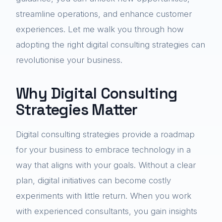
streamline operations, and enhance customer
experiences. Let me walk you through how
adopting the right digital consulting strategies can
revolutionise your business.
Why Digital Consulting
Strategies Matter
Digital consulting strategies provide a roadmap
for your business to embrace technology in a
way that aligns with your goals. Without a clear
plan, digital initiatives can become costly
experiments with little return. When you work
with experienced consultants, you gain insights