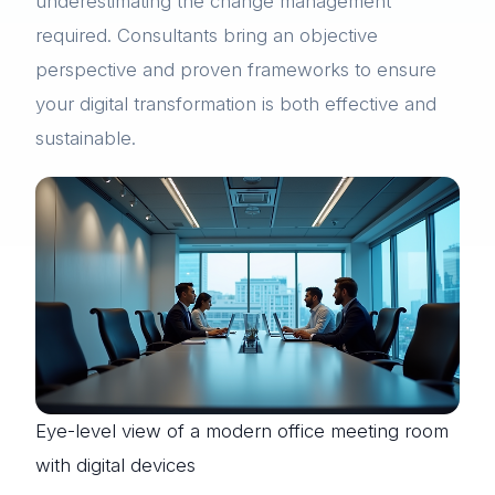
underestimating the change management
required. Consultants bring an objective
perspective and proven frameworks to ensure
your digital transformation is both effective and
sustainable.
Eye-level view of a modern office meeting room
with digital devices