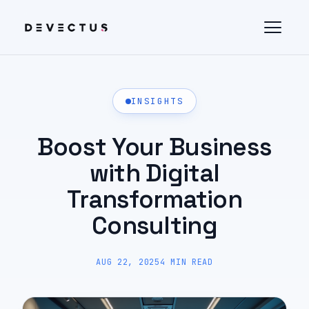
INSIGHTS
Boost Your Business
with Digital
Transformation
Consulting
AUG 22, 2025
4 MIN READ